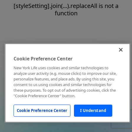
[styleSetting].join(...).replaceAll is not a
function
Cookie Preference Center
New York Life uses cookies and similar technologies to
analyze user activity (e.g. mouse clicks) to improve our site,
personalize features, and place ads. By using this site, you
consent to us using cookies and similar technologies for
these purposes. To opt out of advertising cookies, click the
"Cookie Preference Center" button.
Cookie Preference Center
I Understand