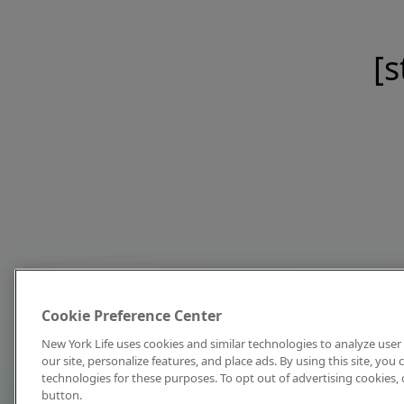
[s
Cookie Preference Center
New York Life uses cookies and similar technologies to analyze user 
our site, personalize features, and place ads. By using this site, you
technologies for these purposes. To opt out of advertising cookies, 
button.