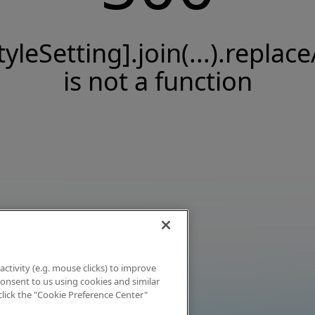
tyleSetting].join(...).replace
is not a function
activity (e.g. mouse clicks) to improve
 consent to us using cookies and similar
click the "Cookie Preference Center"