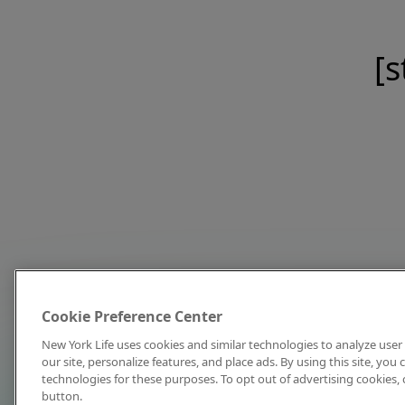
[s
Cookie Preference Center
New York Life uses cookies and similar technologies to analyze user 
our site, personalize features, and place ads. By using this site, you
technologies for these purposes. To opt out of advertising cookies, 
button.