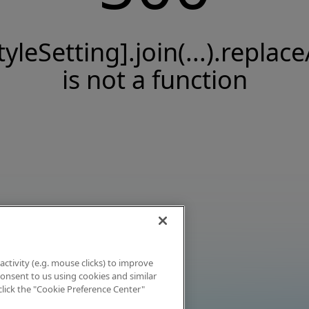
tyleSetting].join(...).replace
is not a function
activity (e.g. mouse clicks) to improve
 consent to us using cookies and similar
click the "Cookie Preference Center"